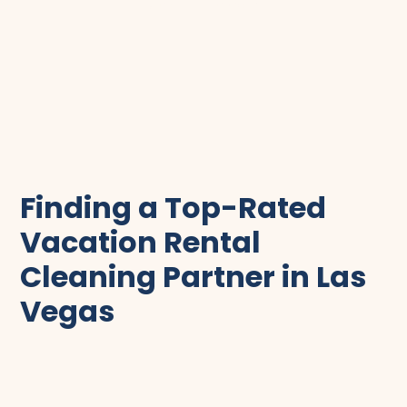
scroll to clean
Finding a Top-Rated
Vacation Rental
Cleaning Partner in Las
Vegas
In the bustling vacation rental market of Las
Vegas, cleanliness is everything. The importance of
keeping your property spotless and ready for