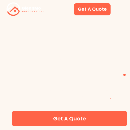
Get A Quote
LAS VEGAS VACATIO
RENTAL CLEANINGS
.
YOUR PARTNER FOR AIRBNB AND VACATION
RENTAL TURNOVER CLEANINGS
.
Get A Quote